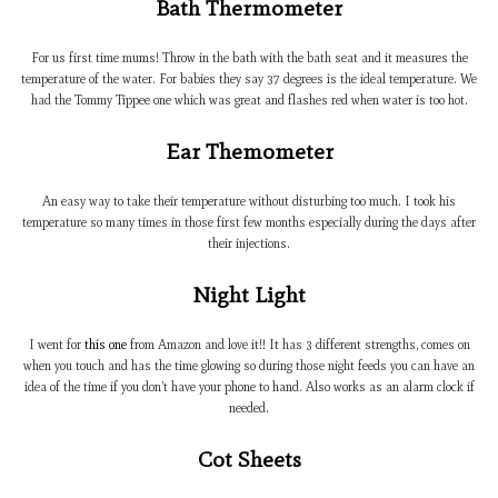
Bath Thermometer
For us first time mums! Throw in the bath with the bath seat and it measures the
temperature of the water. For babies they say 37 degrees is the ideal temperature. We
had the Tommy Tippee one which was great and flashes red when water is too hot.
Ear Themometer
An easy way to take their temperature without disturbing too much. I took his
temperature so many times in those first few months especially during the days after
their injections.
Night Light
I went for
this one
from Amazon and love it!! It has 3 different strengths, comes on
when you touch and has the time glowing so during those night feeds you can have an
idea of the time if you don’t have your phone to hand. Also works as an alarm clock if
needed.
Cot Sheets