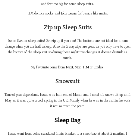
and feet too big for some sleep suits.
HM
do nice socks and
John Lewis
for basics like mitts.
Zip up Sleep Suits
Issac lived in sleep suits! Get zip up if you can! The buttons are not ideal for a 3am
change when you are half asleep. Also the 2 way zips are great as you only have to open
the bottom of the sleep suit so during those nighttime changes it doesn’t disturb as
much.
My favourite being from
Next,
Mori
,
HM
or
Lindex.
Snowsuit
Time of year dependant. Issac was born end of March and I used his snowsuit up until
May as it was quite a cool spring in the UK. Mainly when he was in the carrier he wore
it not so much the pram.
Sleep Bag
Issac went from being swaddled in his blanket to a sleep bag at about 2 months. I