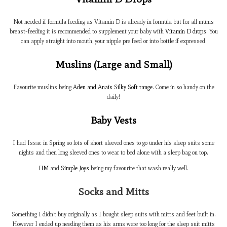
Not needed if formula feeding as Vitamin D is already in formula but for all mums
breast-feeding it is recommended to supplement your baby with
Vitamin D drops
. You
can apply straight into mouth, your nipple pre feed or into bottle if expressed.
Muslins (Large and Small)
Favourite muslins being
Aden and Anais Silky Soft range
. Come in so handy on the
daily!
Baby Vests
I had Issac in Spring so lots of short sleeved ones to go under his sleep suits some
nights and then long sleeved ones to wear to bed alone with a sleep bag on top.
HM
and
Simple Joys
being my favourite that wash really well.
Socks and Mitts
Something I didn’t buy originally as I bought sleep suits with mitts and feet built in.
However I ended up needing them as his arms were too long for the sleep suit mitts