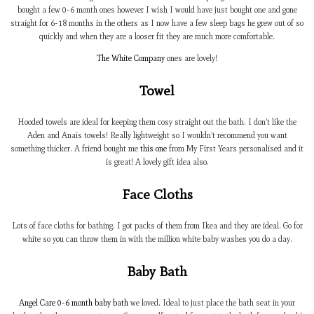
bought a few 0-6 month ones however I wish I would have just bought one and gone
straight for 6-18 months in the others as I now have a few sleep bags he grew out of so
quickly and when they are a looser fit they are much more comfortable.
The White Company
ones are lovely!
Towel
Hooded towels are ideal for keeping them cosy straight out the bath. I don’t like the
Aden and Anais towels! Really lightweight so I wouldn’t recommend you want
something thicker. A friend bought me
this one
from My First Years personalised and it
is great! A lovely gift idea also.
Face Cloths
Lots of face cloths for bathing. I got packs of them from Ikea and they are ideal. Go for
white so you can throw them in with the million white baby washes you do a day.
Baby Bath
Angel Care 0-6 month baby bath
we loved. Ideal to just place the bath seat in your