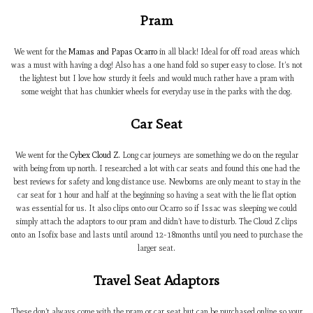
Pram
We went for the
Mamas and Papas Ocarro
in all black! Ideal for off road areas which
was a must with having a dog! Also has a one hand fold so super easy to close. It’s not
the lightest but I love how sturdy it feels and would much rather have a pram with
some weight that has chunkier wheels for everyday use in the parks with the dog.
Car Seat
We went for the
Cybex Cloud Z.
Long car journeys are something we do on the regular
with being from up north. I researched a lot with car seats and found this one had the
best reviews for safety and long distance use. Newborns are only meant to stay in the
car seat for 1 hour and half at the beginning so having a seat with the lie flat option
was essential for us. It also clips onto our Ocarro so if Issac was sleeping we could
simply attach the adaptors to our pram and didn’t have to disturb. The Cloud Z clips
onto an Isofix base and lasts until around 12-18months until you need to purchase the
larger seat.
Travel Seat Adaptors
These don’t always come with the pram or car seat but can be purchased online so your