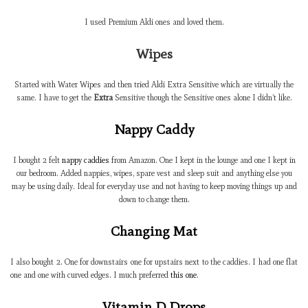
I used Premium Aldi ones and loved them.
Wipes
Started with Water Wipes and then tried Aldi Extra Sensitive which are virtually the
same. I have to get the
Extra
Sensitive though the Sensitive ones alone I didn’t like.
Nappy Caddy
I bought 2 felt
nappy caddies
from Amazon. One I kept in the lounge and one I kept in
our bedroom. Added nappies, wipes, spare vest and sleep suit and anything else you
may be using daily. Ideal for everyday use and not having to keep moving things up and
down to change them.
Changing Mat
I also bought 2. One for downstairs one for upstairs next to the caddies. I had one flat
one and one with curved edges. I much preferred
this one
.
Vitamin D Drops