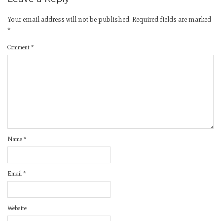
Your email address will not be published.
Required fields are marked
*
Comment
*
Name
*
Email
*
Website