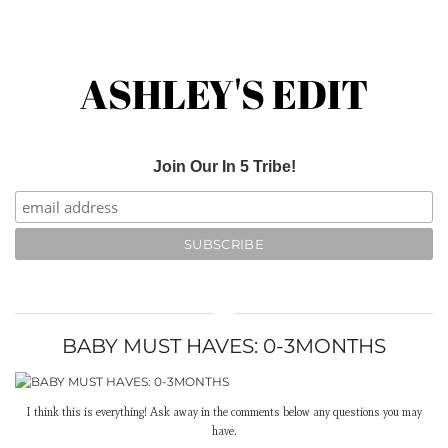
ASHLEY'S EDIT
Join Our In 5 Tribe!
BABY MUST HAVES: 0-3MONTHS
I think this is everything! Ask away in the comments below any questions you may
have.