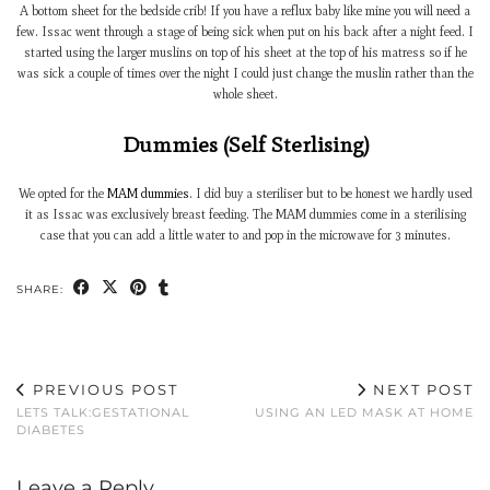
A bottom sheet for the bedside crib! If you have a reflux baby like mine you will need a
few. Issac went through a stage of being sick when put on his back after a night feed. I
started using the larger muslins on top of his sheet at the top of his matress so if he
was sick a couple of times over the night I could just change the muslin rather than the
whole sheet.
Dummies (Self Sterlising)
We opted for the
MAM dummies
. I did buy a steriliser but to be honest we hardly used
it as Issac was exclusively breast feeding. The MAM dummies come in a sterilising
case that you can add a little water to and pop in the microwave for 3 minutes.
SHARE:
PREVIOUS POST
NEXT POST
LETS TALK:GESTATIONAL
USING AN LED MASK AT HOME
DIABETES
Leave a Reply