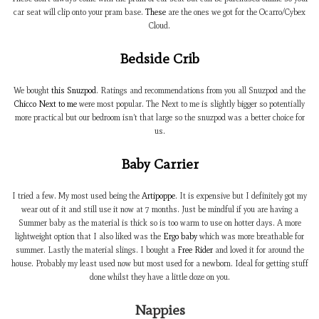
car seat will clip onto your pram base.
These
are the ones we got for the Ocarro/Cybex
Cloud.
Bedside Crib
We bought
this Snuzpod
. Ratings and recommendations from you all Snuzpod and the
Chicco Next to me
were most popular. The Next to me is slightly bigger so potentially
more practical but our bedroom isn’t that large so the snuzpod was a better choice for
us.
Baby Carrier
I tried a few. My most used being the
Artipoppe
. It is expensive but I definitely got my
wear out of it and still use it now at 7 months. Just be mindful if you are having a
Summer baby as the material is thick so is too warm to use on hotter days. A more
lightweight option that I also liked was the
Ergo baby
which was more breathable for
summer. Lastly the material slings. I bought a
Free Rider
and loved it for around the
house. Probably my least used now but most used for a newborn. Ideal for getting stuff
done whilst they have a little doze on you.
Nappies