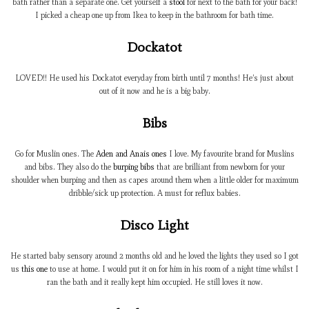
bath rather than a separate one. Get yourself a
stool
for next to the bath for your back!
I picked a cheap one up from Ikea to keep in the bathroom for bath time.
Dockatot
LOVED!! He used his Dockatot everyday from birth until 7 months! He’s just about
out of it now and he is a big baby.
Bibs
Go for Muslin ones. The
Aden and Anais ones
I love. My favourite brand for Muslins
and bibs. They also do the
burping bibs
that are brilliant from newborn for your
shoulder when burping and then as capes around them when a little older for maximum
dribble/sick up protection. A must for reflux babies.
Disco Light
He started baby sensory around 2 months old and he loved the lights they used so I got
us
this one
to use at home. I would put it on for him in his room of a night time whilst I
ran the bath and it really kept him occupied. He still loves it now.