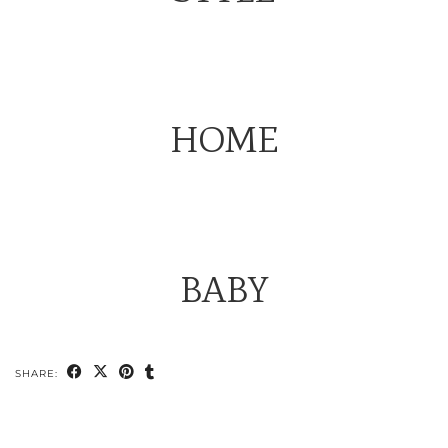
HOME
BABY
SHARE: