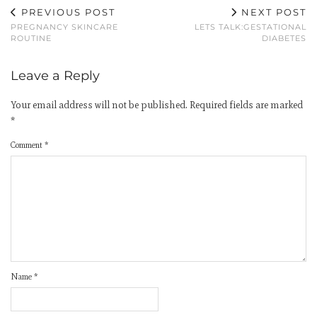
PREVIOUS POST
NEXT POST
PREGNANCY SKINCARE
LETS TALK:GESTATIONAL
ROUTINE
DIABETES
Leave a Reply
Your email address will not be published.
Required fields are marked
*
Comment
*
Name
*