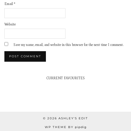
Email
*
Website
Save my name, email, and website in this browser for the next time I comment.
CURRENT FAVOURITES
© 2026
ASHLEY'S EDIT
WP THEME BY
pipdig