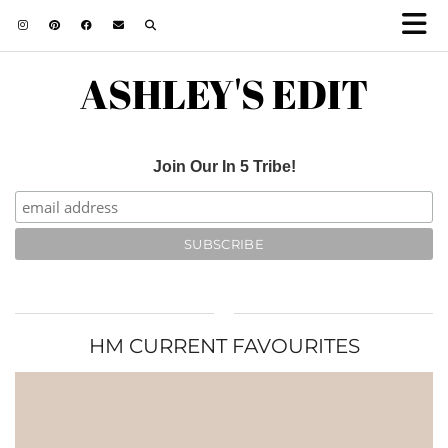
ASHLEY'S EDIT
Join Our In 5 Tribe!
HM CURRENT FAVOURITES