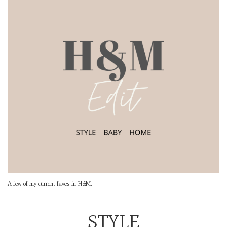
A few of my current faves in H&M.
STYLE