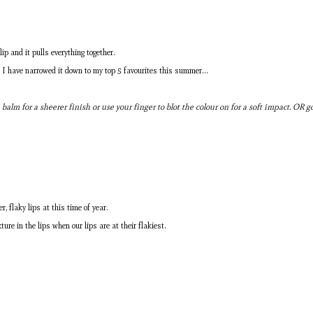
ip and it pulls everything together.
ut I have narrowed it down to my top 5 favourites this summer…
ip balm for a sheerer finish or use your finger to blot the colour on for a soft impact. OR
, flaky lips at this time of year.
re in the lips when our lips are at their flakiest.