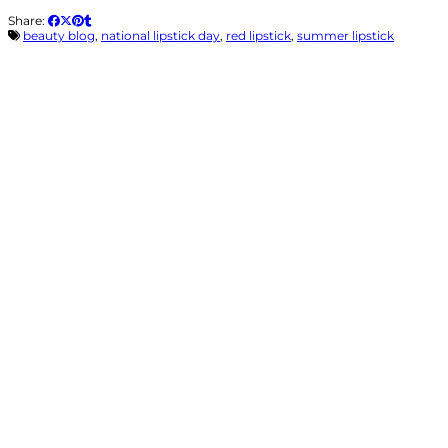
Share:
beauty blog
,
national lipstick day
,
red lipstick
,
summer lipstick