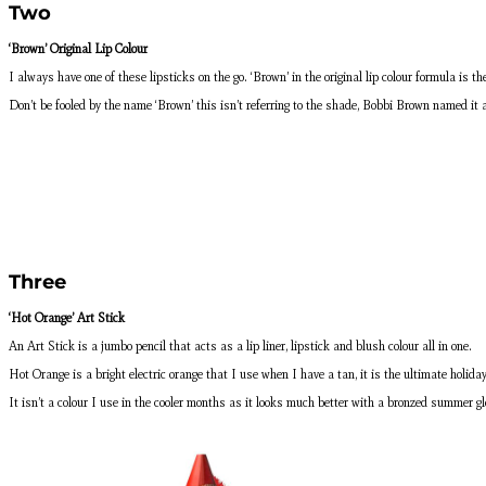
Two
‘Brown’ Original Lip Colour
I always have one of these lipsticks on the go. ‘Brown’ in the original lip colour formula is
Don’t be fooled by the name ‘Brown’ this isn’t referring to the shade, Bobbi Brown named it 
Three
‘Hot Orange’ Art Stick
An Art Stick is a jumbo pencil that acts as a lip liner, lipstick and blush colour all in one.
Hot Orange is a bright electric orange that I use when I have a tan, it is the ultimate holida
It isn’t a colour I use in the cooler months as it looks much better with a bronzed summer glo