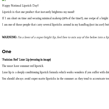
Happy National Lipstick Day!!
Lipstick is that one product that instantly brightens my mood!
If I am short on time and wearing minimal makeup (90% of the time!!), one swipe of a bright l
I am one of those people that carry several lipsticks around in my handbag (just incase!) b
WARNING:
I’m a lover of a super bright lip, feel free to mix any of the below into a l
One
‘Parisian Red’ Luxe Lip (wearing in image)
The must have summer red lipstick.
Luxe lip is a deeply conditioning lipstick formula which works wonders if you suffer with drier
You should always avoid super matte lipsticks in the summer as they tend to accentuate textu