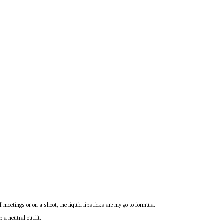
f meetings or on a shoot, the liquid lipsticks are my go to formula.
p a neutral outfit.