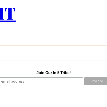
IT
Join Our In 5 Tribe!