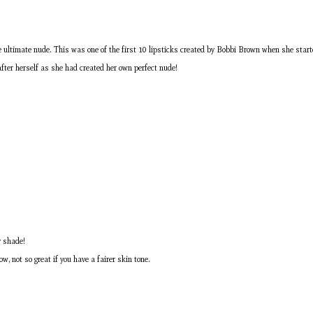
 the ultimate nude. This was one of the first 10 lipsticks created by Bobbi Brown when she start
after herself as she had created her own perfect nude!
y shade!
w, not so great if you have a fairer skin tone.