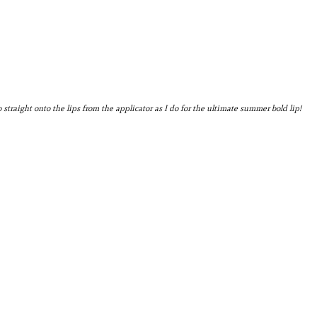
 go straight onto the lips from the applicator as I do for the ultimate summer bold lip!