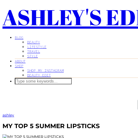
ASHLEY'S ED
BLOG
BEAUTY
LIFESTYLE
TRAVEL
STYLE
ABOUT
SHOP
SHOP MY INSTAGRAM
BEAUTY EDIT
ashley
MY TOP 5 SUMMER LIPSTICKS