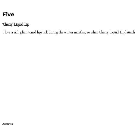
Five
‘
Cherry’ Liquid Lip
I love a rich plum toned lipstick during the winter months, so when Cherry Liquid Lip laun
Ashley x