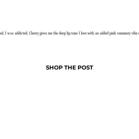
ched, I was addicted. Cherry gives me the deep lip tone I love with an added pink summery vi
SHOP THE POST