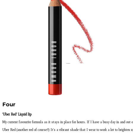
Four
‘Uber Red’ Liquid lip
My current favourite formula as it stays in place for hours. If I have a busy day in and out o
Uber Red (another red of course!!) It’s a vibrant shade that I wear to work a lot to brighten u