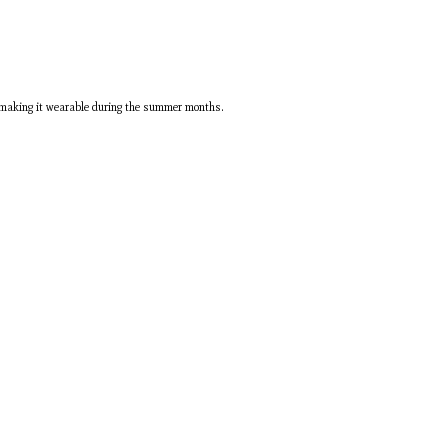
be making it wearable during the summer months.