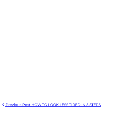
Previous Post
HOW TO LOOK LESS TIRED IN 5 STEPS