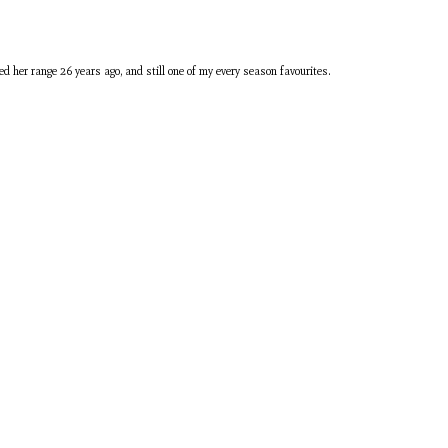
ed her range 26 years ago, and still one of my every season favourites.