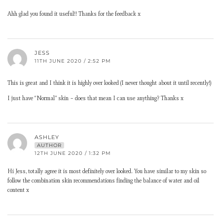
Ahh glad you found it useful!! Thanks for the feedback x
JESS
11TH JUNE 2020 / 2:52 PM
This is great and I think it is highly over looked (I never thought about it until recently!)
I just have “Normal” skin – does that mean I can use anything? Thanks x
ASHLEY
AUTHOR
12TH JUNE 2020 / 1:32 PM
Hi Jess, totally agree it is most definitely over looked. You have similar to my skin so
follow the combination skin recommendations finding the balance of water and oil
content x