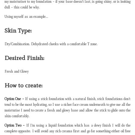
my moisturiser to my foundation – if your base doesn’t last, is going shiny, or is looking
dull – this could be why.
Using myself as an example…
Skin Type:
Dry/Combination. Dehydrated cheeks with a comfortable T zone.
Desired Finish:
Fresh and Glowy
How to create:
Option One –
If using a stick foundation with a natural finish, stick foundations don’t
tend to be the most hydrating, so I use a richer face cream underneath to give me all the
moisturise I need to create a fresh and glowy base and allow the stick to glide onto the
skin comfortably.
Option Two –
If I’m using a liquid foundation which has a dewy finish I will do the
complete opposite. I will avoid any rich creams first and go for something either oil free