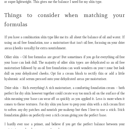
or super lightweight. This gives me the balance I need for my skin type.
Things to consider when matching your
formulas
If you have a combination skin type like me its all about the balance of oil and water. If
using an oil free foundation, use a moisturiser that isn’t oil free, focusing on your drier
areas (cheeks usually) for extra nourishment.
Oilier skin – Oil free formulas are great! But sometimes if you go for everything oil free
your base can look dull. The majority of oilier skin types are dehydrated so an oil free
moisturiser followed by an oil free foundation can work wonders on your t zone but look
dull on your dehydrated cheeks. Opt for a cream blush to rectify this or add a little
hyaluronic acid serum pressed onto your dehydrated areas pre moisturiser.
Drier skin – Rich everything! A rich moisturiser, a comforting foundation cream – both
perfect for dry skin however together could create way too much oil on the surface of the
skin meaning your base can wear off as quickly as you applied it. Less is more when it
comes to these textures. For dry skin you have to prep your skin with a rich cream first
to soften any dry patches and nourish pre makeup but then I love to use a stick. Stick
foundation glides on perfectly over a rich cream giving you the perfect base.
I hardly ever use a primer, and believe if you get the perfect balance between your