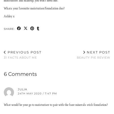
moisturiser and makeup, you won’t need one.
Whats your favourite moisturiser/foundation duo?
Ashley x
SHARE:
PREVIOUS POST
NEXT POST
31 FACTS ABOUT ME
BEAUTY PIE REVIEW
6 Comments
JULIA
24TH MAY 2020 / 7:47 PM
What would be your go to moisturiser to pair with the bare minerals stick foundation?