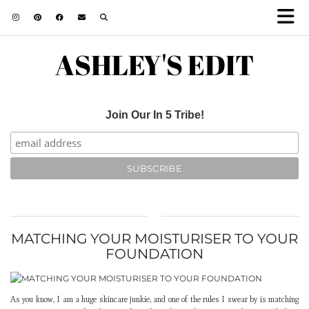
ASHLEY'S EDIT
Join Our In 5 Tribe!
MATCHING YOUR MOISTURISER TO YOUR
FOUNDATION
As you know, I am a huge skincare junkie, and one of the rules I swear by is matching