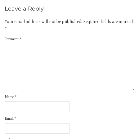
Leave a Reply
Your email address will not be published.
Required fields are marked
*
Comment
*
Name
*
Email
*