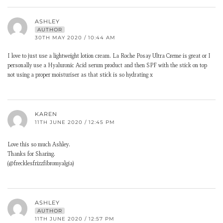
ASHLEY
AUTHOR
30TH MAY 2020 / 10:44 AM
I love to just use a lightweight lotion cream. La Roche Posay Ultra Creme is great or I
personally use a Hyaluronic Acid serum product and then SPF with the stick on top
not using a proper moisturiser as that stick is so hydrating x
KAREN
11TH JUNE 2020 / 12:45 PM
Love this so much Ashley.
Thanks for Sharing.
(@frecklesfrizzfibromyalgia)
ASHLEY
AUTHOR
11TH JUNE 2020 / 12:57 PM