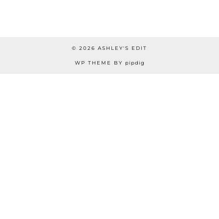
© 2026
ASHLEY'S EDIT
WP THEME BY
pipdig