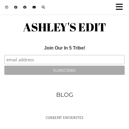
ASHLEY'S EDIT
Join Our In 5 Tribe!
BLOG
CURRENT FAVOURITES