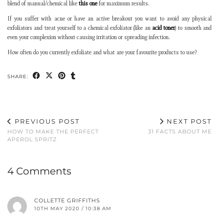
blend of manual/chemical like
this one
for maximum results.
If you suffer with acne or have an active breakout you want to avoid any physical
exfoliators and treat yourself to a chemical exfoliator (like an
acid toner
) to smooth and
even your complexion without causing irritation or spreading infection.
How often do you currently exfoliate and what are your favourite products to use?
SHARE:
PREVIOUS POST
NEXT POST
HOW TO MAKE THE PERFECT
31 FACTS ABOUT ME
APEROL SPRITZ
4 Comments
COLLETTE GRIFFITHS
10TH MAY 2020 / 10:38 AM