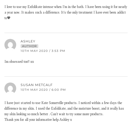
I love to use my Exfolikate intense when I’m in the bath. I have been using it for nearly
a year now. It makes such a difference. It’s the only treatment I have ever been addict
to💖
ASHLEY
AUTHOR
10TH MAY 2020 / 3:53 PM
Im obsessed too!! xx
SUSAN METCALF
10TH MAY 2020 / 6:00 PM
I have just started to use Kate Somerville products. I noticed within a few days the
difference in my skin. I used the Exfolikate, and the moisture boost, and it really has
my skin looking so much better . Can’t wait to try some more products.
Thank you for all your informative help Ashley x