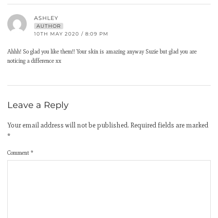
ASHLEY
AUTHOR
10TH MAY 2020 / 8:09 PM
Ahhh! So glad you like them!! Your skin is amazing anyway Suzie but glad you are
noticing a difference xx
Leave a Reply
Your email address will not be published.
Required fields are marked
*
Comment
*