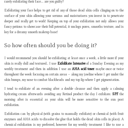
rarely exfoliating their face… are you guilty?
Exfoliating your face helps to get rid of any of those dead skin cells clinging on to the
surface of your skin allowing your serums and moisturisers you invest in to penetrate
deeper and really get to work! Keeping on top of your exfoliation not only allows your
fancy potions to showcase their full potential, it unclogs pores, smooths texture, and is
key for a dreamy smooth makeup base!
So how often should you be doing it?
I would recommend you should be exfoliating at least once a week, a little more if your
skin is really dull and textured.. I use
Exfolikate Intensive
of a Sunday Evening as my
weekly treatment and then in addition I use an
AHA acid toner
maybe once or twice
throughout the week focusing on certain areas – along my jawline where I get under the
skin bumps, my nose to combat blackheads and my top lip where I get pigmentation.
I tend to exfoliate of an evening after a double cleanse and then apply a calming
hydrating cream afterwards avoiding any Retinol product the day I exfoliate.
SPF
the
morning after is essential as your skin will be more sensitive to the sun post
exfoliation.
Exfoliation can by physical (with grains to manually exfoliate) or chemical (with fruit
enzymes and AHA acids to dissolve the glue that holds the dead skin cells in place). A
chemical exfoliation is my preferred, however for my weekly treatment I like to use a