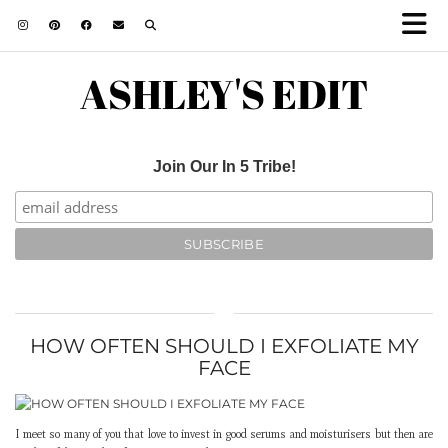
ASHLEY'S EDIT
Join Our In 5 Tribe!
HOW OFTEN SHOULD I EXFOLIATE MY
FACE
I meet so many of you that love to invest in good serums and moisturisers but then are