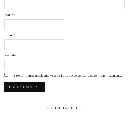
Name
*
Email
*
Website
Save my name, email, and website in this browser for the next time I comment.
CURRENT FAVOURITES