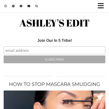
ASHLEY'S EDIT
Join Our In 5 Tribe!
HOW TO STOP MASCARA SMUDGING