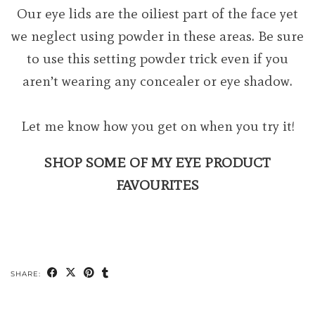
Our eye lids are the oiliest part of the face yet
we neglect using powder in these areas. Be sure
to use this setting powder trick even if you
aren’t wearing any concealer or eye shadow.
Let me know how you get on when you try it!
SHOP SOME OF MY EYE PRODUCT
FAVOURITES
SHARE: