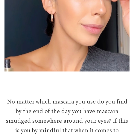
No matter which mascara you use do you find
by the end of the day you have mascara
smudged somewhere around your eyes? If this
is you by mindful that when it comes to