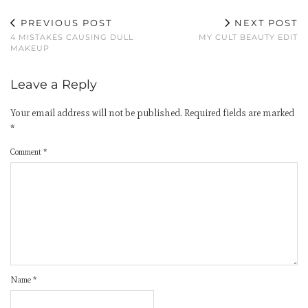
PREVIOUS POST
NEXT POST
4 MISTAKES CAUSING DULL
MY CULT BEAUTY EDIT
MAKEUP
Leave a Reply
Your email address will not be published.
Required fields are marked
*
Comment
*
Name
*