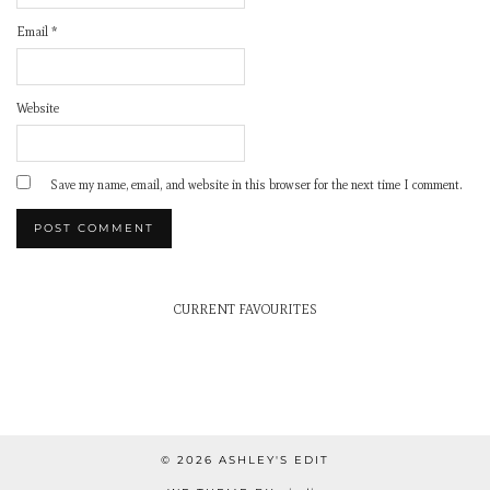
Email
*
Website
Save my name, email, and website in this browser for the next time I comment.
CURRENT FAVOURITES
© 2026
ASHLEY'S EDIT