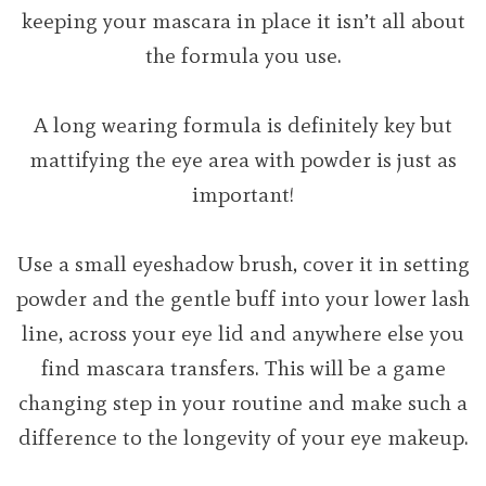
keeping your mascara in place it isn’t all about
the formula you use.
A long wearing formula is definitely key but
mattifying the eye area with powder is just as
important!
Use a small eyeshadow brush, cover it in setting
powder and the gentle buff into your lower lash
line, across your eye lid and anywhere else you
find mascara transfers. This will be a game
changing step in your routine and make such a
difference to the longevity of your eye makeup.