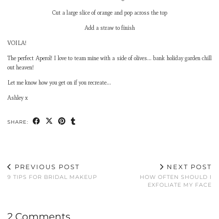
Cut a large slice of orange and pop across the top
Add a straw to finish
VOILA!
The perfect Aperol! I love to team mine with a side of olives… bank holiday garden chill
out heaven!
Let me know how you get on if you recreate…
Ashley x
SHARE:
PREVIOUS POST
NEXT POST
9 TIPS FOR BRIDAL MAKEUP
HOW OFTEN SHOULD I
EXFOLIATE MY FACE
2 Comments