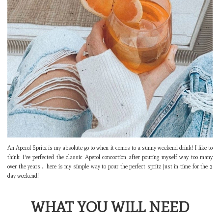
An Aperol Spritz is my absolute go to when it comes to a sunny weekend drink! I like to
think I’ve perfected the classic Aperol concoction after pouring myself way too many
over the years… here is my simple way to pour the perfect spritz just in time for the 3
day weekend!
WHAT YOU WILL NEED