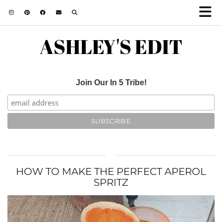
ASHLEY'S EDIT
Join Our In 5 Tribe!
HOW TO MAKE THE PERFECT APEROL
SPRITZ