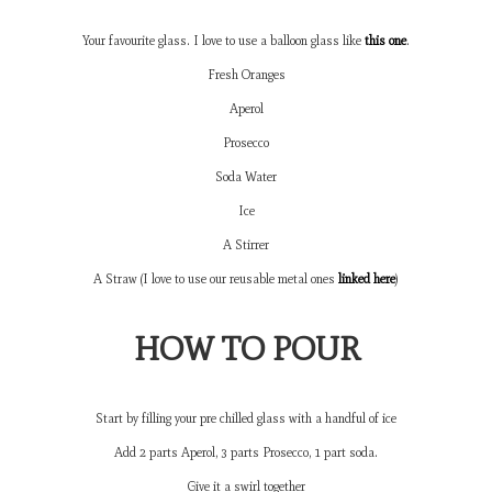
Your favourite glass. I love to use a balloon glass like
this one
.
Fresh Oranges
Aperol
Prosecco
Soda Water
Ice
A Stirrer
A Straw (I love to use our reusable metal ones
linked here
)
HOW TO POUR
Start by filling your pre chilled glass with a handful of ice
Add 2 parts Aperol, 3 parts Prosecco, 1 part soda.
Give it a swirl together