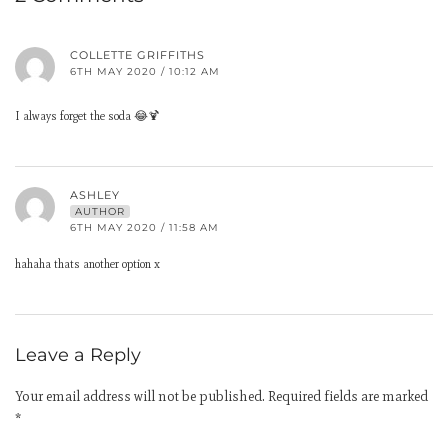
COLLETTE GRIFFITHS
6TH MAY 2020 / 10:12 AM
I always forget the soda 😂🍹
ASHLEY
AUTHOR
6TH MAY 2020 / 11:58 AM
hahaha thats another option x
Leave a Reply
Your email address will not be published.
Required fields are marked
*