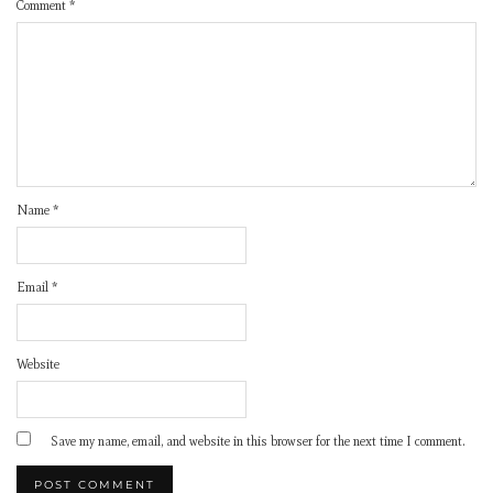
Comment
*
Name
*
Email
*
Website
Save my name, email, and website in this browser for the next time I comment.