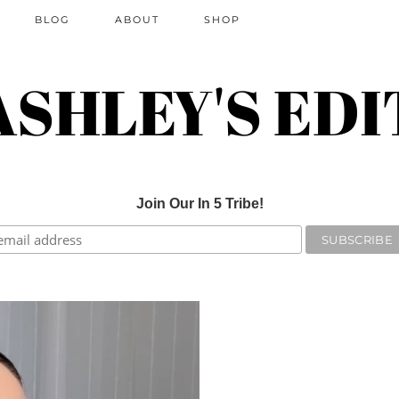
BLOG
ABOUT
SHOP
ASHLEY'S EDI
Join Our In 5 Tribe!