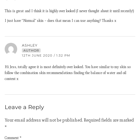
This is great and I think it is highly over looked (I never thought about it until recently!)
I just have “Normal” skin – does that mean I can use anything? Thanks x
ASHLEY
AUTHOR
12TH JUNE 2020 / 1:32 PM
Hi Jess, totally agree it is most definitely over looked. You have similar to my skin so
follow the combination skin recommendations finding the balance of water and oil
content x
Leave a Reply
Your email address will not be published.
Required fields are marked
*
Comment
*