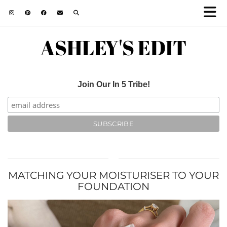
ASHLEY'S EDIT
Join Our In 5 Tribe!
MATCHING YOUR MOISTURISER TO YOUR
FOUNDATION