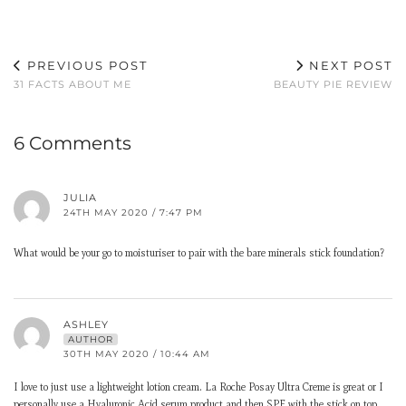
PREVIOUS POST
NEXT POST
31 FACTS ABOUT ME
BEAUTY PIE REVIEW
6 Comments
JULIA
24TH MAY 2020 / 7:47 PM
What would be your go to moisturiser to pair with the bare minerals stick foundation?
ASHLEY
AUTHOR
30TH MAY 2020 / 10:44 AM
I love to just use a lightweight lotion cream. La Roche Posay Ultra Creme is great or I
personally use a Hyaluronic Acid serum product and then SPF with the stick on top