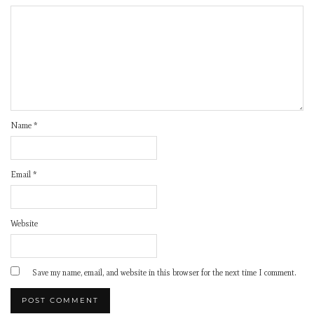
Name
*
Email
*
Website
Save my name, email, and website in this browser for the next time I comment.