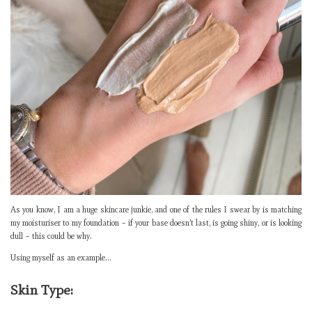
As you know, I am a huge skincare junkie, and one of the rules I swear by is matching
my moisturiser to my foundation – if your base doesn’t last, is going shiny, or is looking
dull – this could be why.
Using myself as an example…
Skin Type: