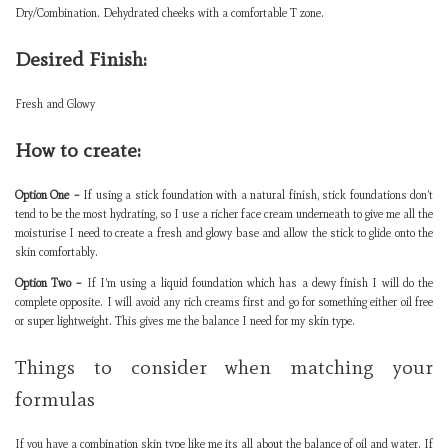
Dry/Combination. Dehydrated cheeks with a comfortable T zone.
Desired Finish:
Fresh and Glowy
How to create:
Option One –
If using a stick foundation with a natural finish, stick foundations don’t
tend to be the most hydrating, so I use a richer face cream underneath to give me all the
moisturise I need to create a fresh and glowy base and allow the stick to glide onto the
skin comfortably.
Option Two –
If I’m using a liquid foundation which has a dewy finish I will do the
complete opposite. I will avoid any rich creams first and go for something either oil free
or super lightweight. This gives me the balance I need for my skin type.
Things to consider when matching your
formulas
If you have a combination skin type like me its all about the balance of oil and water. If