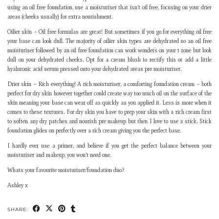
using an oil free foundation, use a moisturiser that isn’t oil free, focusing on your drier
areas (cheeks usually) for extra nourishment.
Oilier skin – Oil free formulas are great! But sometimes if you go for everything oil free
your base can look dull. The majority of oilier skin types are dehydrated so an oil free
moisturiser followed by an oil free foundation can work wonders on your t zone but look
dull on your dehydrated cheeks. Opt for a cream blush to rectify this or add a little
hyaluronic acid serum pressed onto your dehydrated areas pre moisturiser.
Drier skin – Rich everything! A rich moisturiser, a comforting foundation cream – both
perfect for dry skin however together could create way too much oil on the surface of the
skin meaning your base can wear off as quickly as you applied it. Less is more when it
comes to these textures. For dry skin you have to prep your skin with a rich cream first
to soften any dry patches and nourish pre makeup but then I love to use a stick. Stick
foundation glides on perfectly over a rich cream giving you the perfect base.
I hardly ever use a primer, and believe if you get the perfect balance between your
moisturiser and makeup, you won’t need one.
Whats your favourite moisturiser/foundation duo?
Ashley x
SHARE: