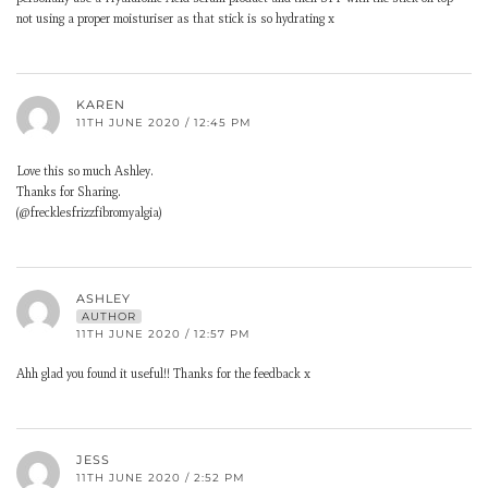
not using a proper moisturiser as that stick is so hydrating x
KAREN
11TH JUNE 2020 / 12:45 PM
Love this so much Ashley.
Thanks for Sharing.
(@frecklesfrizzfibromyalgia)
ASHLEY
AUTHOR
11TH JUNE 2020 / 12:57 PM
Ahh glad you found it useful!! Thanks for the feedback x
JESS
11TH JUNE 2020 / 2:52 PM