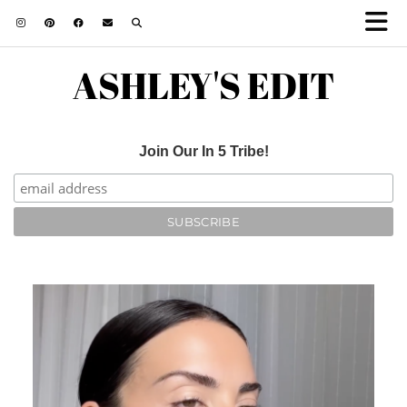
ASHLEY'S EDIT
Join Our In 5 Tribe!