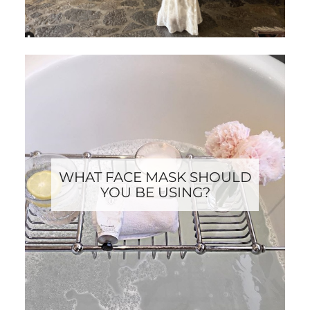
WHAT FACE MASK SHOULD
YOU BE USING?