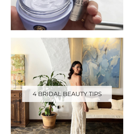
4 BRIDAL BEAUTY TIPS