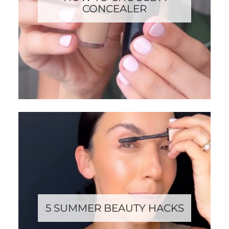
CONCEALER
5 SUMMER BEAUTY HACKS