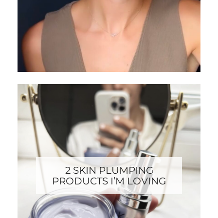
2 SKIN PLUMPING
PRODUCTS I’M LOVING