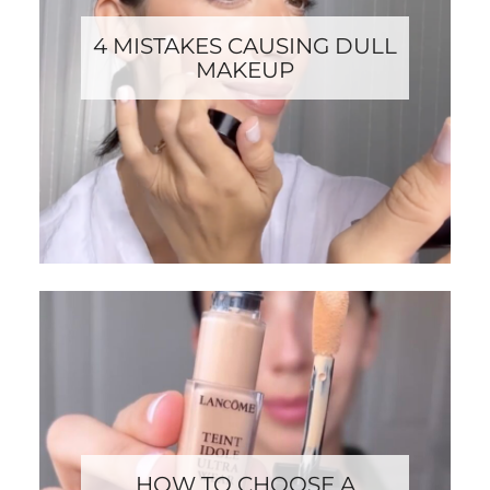
4 MISTAKES CAUSING DULL
MAKEUP
HOW TO CHOOSE A