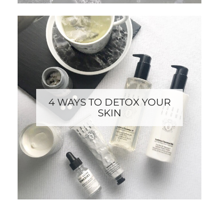
4 WAYS TO DETOX YOUR
SKIN